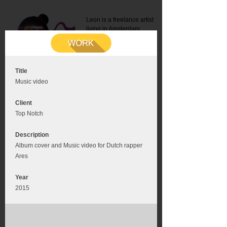
Leon is a freelance artist
living in Amsterdam.
Mail:
info@leonromer.nl
This is the mobile version of
this website. For a better
experience visit this website
on your desktop or tablet
Title
Music video
Client
Top Notch
Description
Album cover and Music video for Dutch rapper
Ares
Year
2015