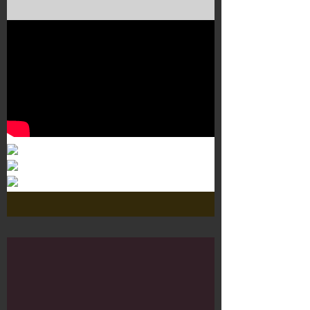
Murals 3
Dr. Martens
Customisation Tour