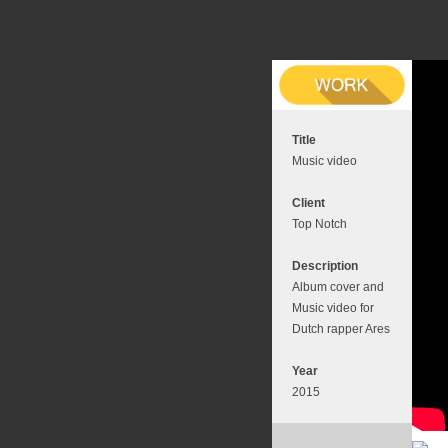
Title
Music video
Client
Top Notch
Description
Album cover and
Music video for
Dutch rapper Ares
Year
2015