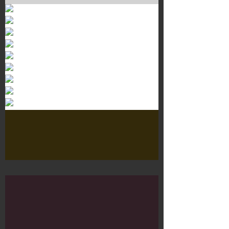
Murals 3
Dr. Martens
Customisation Tour