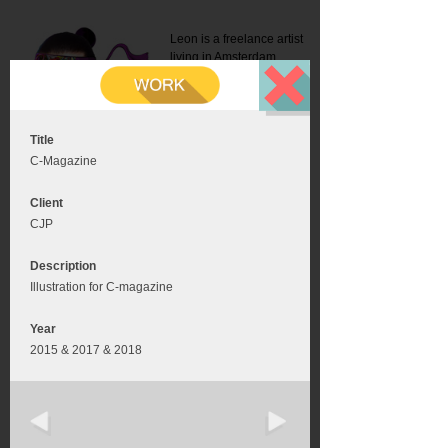
Leon is a freelance artist
living in Amsterdam.
Mail:
info@leonromer.nl
This is the mobile version of
this website. For a better
experience visit this website
on your desktop or tablet
Title
C-Magazine
Client
CJP
Description
Illustration for C-magazine
Year
2015 & 2017 & 2018