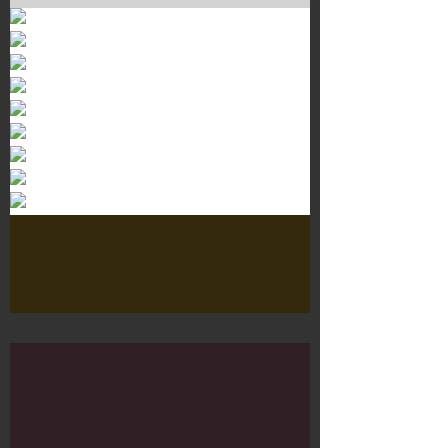
Murals 3
Dr. Martens
Customisation Tour