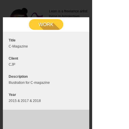
Leon is a freelance artist
living in Amsterdam.
Mail:
info@leonromer.nl
This is the mobile version of
this website. For a better
experience visit this website
on your desktop or tablet
Title
C-Magazine
Client
CJP
Description
Illustration for C-magazine
Year
2015 & 2017 & 2018