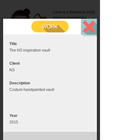
Leon is a freelance artist
living in Amsterdam.
Mail:
info@leonromer.nl
This is the mobile version of
this website. For a better
experience visit this website
on your desktop or tablet
Title
The NS inspiration vault
Client
NS
Description
Costum handpainted vault
Year
2015