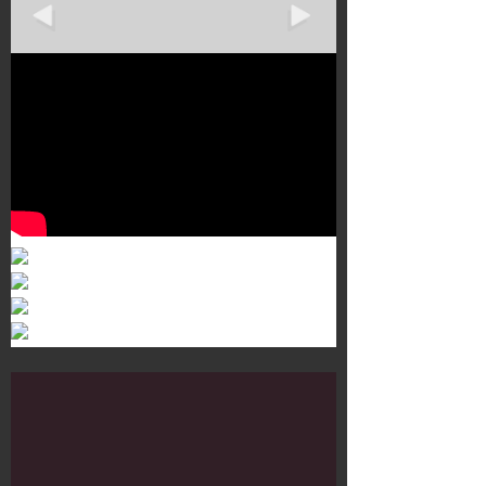
Murals 3
Dr. Martens
Customisation Tour