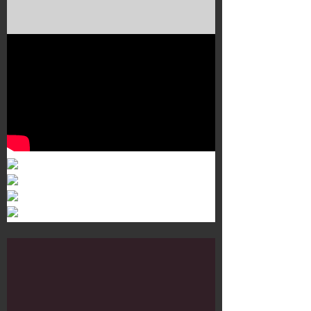
Murals 3
Dr. Martens
Customisation Tour