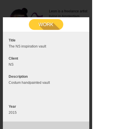
Leon is a freelance artist
living in Amsterdam.
Mail:
info@leonromer.nl
This is the mobile version of
this website. For a better
experience visit this website
on your desktop or tablet
Title
The NS inspiration vault
Client
NS
Description
Costum handpainted vault
Year
2015