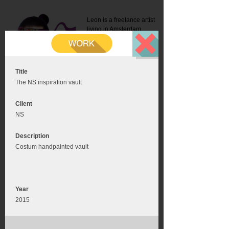
Leon is a freelance artist
living in Amsterdam.
Mail:
info@leonromer.nl
This is the mobile version of
this website. For a better
experience visit this website
on your desktop or tablet
Title
The NS inspiration vault
Client
NS
Description
Costum handpainted vault
Year
2015