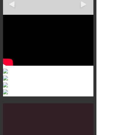
Murals 3
Dr. Martens
Customisation Tour