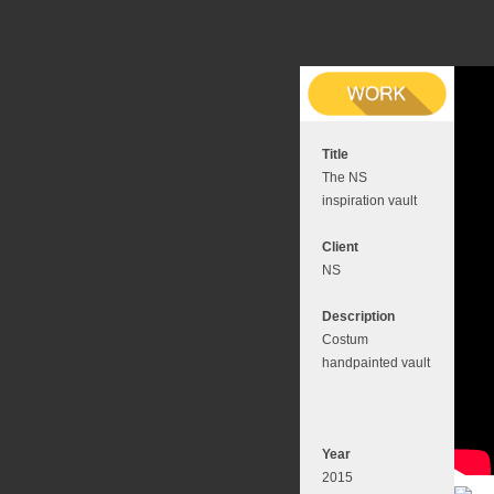
Title
The NS
inspiration vault
Client
NS
Description
Costum
handpainted vault
Year
2015