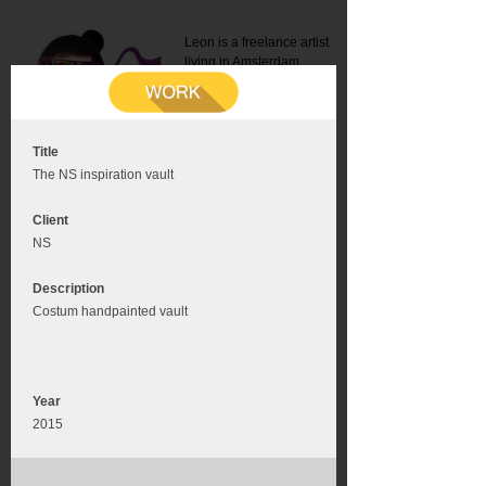
Leon is a freelance artist
living in Amsterdam.
Mail:
info@leonromer.nl
This is the mobile version of
this website. For a better
experience visit this website
on your desktop or tablet
Title
The NS inspiration vault
Client
NS
Description
Costum handpainted vault
Year
2015