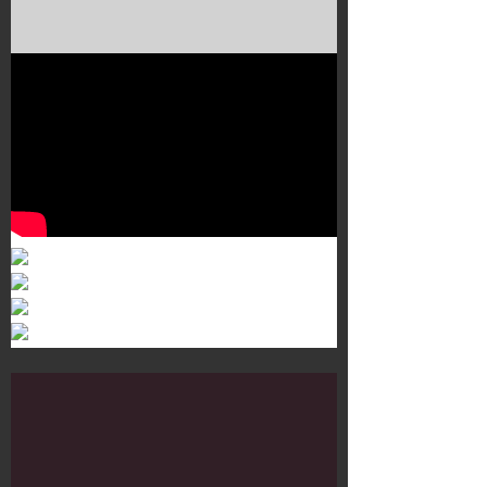
Murals 3
Dr. Martens
Customisation Tour