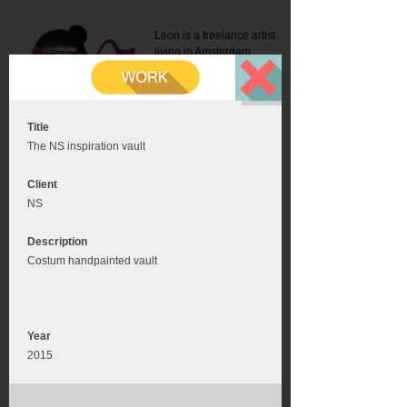
Leon is a freelance artist
living in Amsterdam.
Mail:
info@leonromer.nl
This is the mobile version of
this website. For a better
experience visit this website
on your desktop or tablet
Title
The NS inspiration vault
Client
NS
Description
Costum handpainted vault
Year
2015