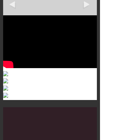
Murals 3
Dr. Martens
Customisation Tour