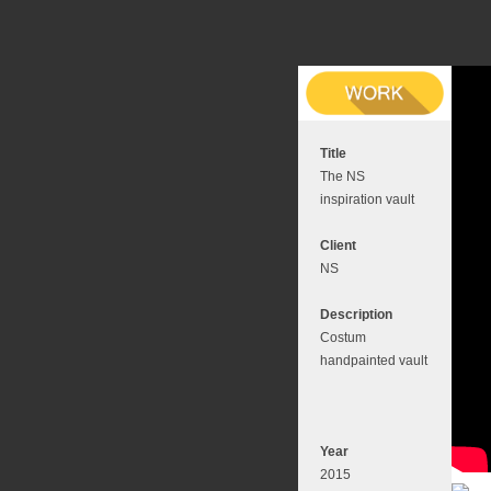
Title
The NS
inspiration vault
Client
NS
Description
Costum
handpainted vault
Year
2015