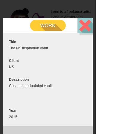
Leon is a freelance artist
living in Amsterdam.
Mail:
info@leonromer.nl
This is the mobile version of
this website. For a better
experience visit this website
on your desktop or tablet
Title
The NS inspiration vault
Client
NS
Description
Costum handpainted vault
Year
2015