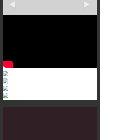
Murals 3
Dr. Martens
Customisation Tour