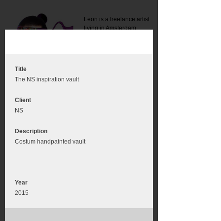
Leon is a freelance artist
living in Amsterdam.
Mail:
info@leonromer.nl
This is the mobile version of
this website. For a better
experience visit this website
on your desktop or tablet
Title
The NS inspiration vault
Client
NS
Description
Costum handpainted vault
Year
2015