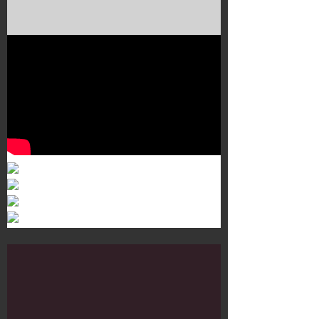
Murals 3
Dr. Martens
Customisation Tour