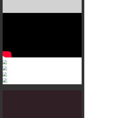
Murals 3
Dr. Martens
Customisation Tour