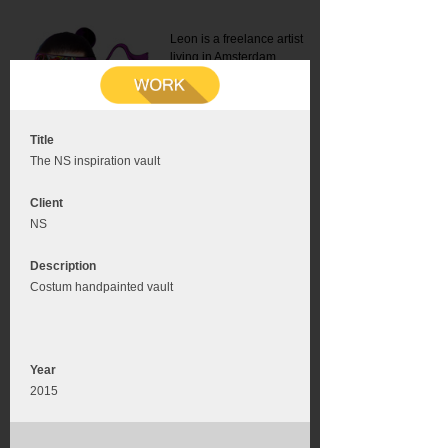
Leon is a freelance artist
living in Amsterdam.
Mail:
info@leonromer.nl
This is the mobile version of
this website. For a better
experience visit this website
on your desktop or tablet
Title
The NS inspiration vault
Client
NS
Description
Costum handpainted vault
Year
2015