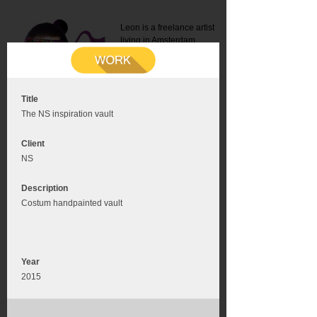
Leon is a freelance artist
living in Amsterdam.
Mail:
info@leonromer.nl
This is the mobile version of
this website. For a better
experience visit this website
on your desktop or tablet
Title
The NS inspiration vault
Client
NS
Description
Costum handpainted vault
Year
2015