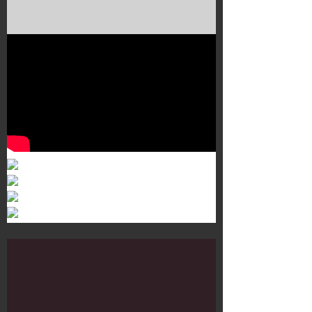
Murals 3
Dr. Martens
Customisation Tour