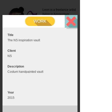
Leon is a freelance artist
living in Amsterdam.
Mail:
info@leonromer.nl
This is the mobile version of
this website. For a better
experience visit this website
on your desktop or tablet
Title
The NS inspiration vault
Client
NS
Description
Costum handpainted vault
Year
2015