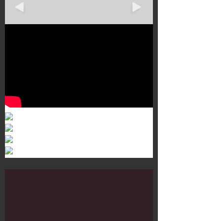
Murals 3
Dr. Martens
Customisation Tour