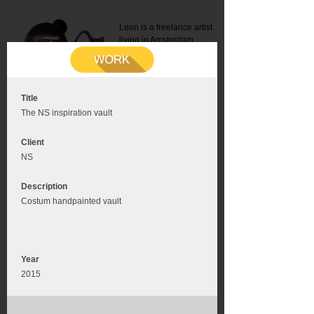
Leon is a freelance artist
living in Amsterdam.
Mail:
info@leonromer.nl
This is the mobile version of
this website. For a better
experience visit this website
on your desktop or tablet
Title
The NS inspiration vault
Client
NS
Description
Costum handpainted vault
Year
2015