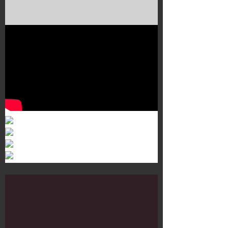
Murals 3
Dr. Martens
Customisation Tour