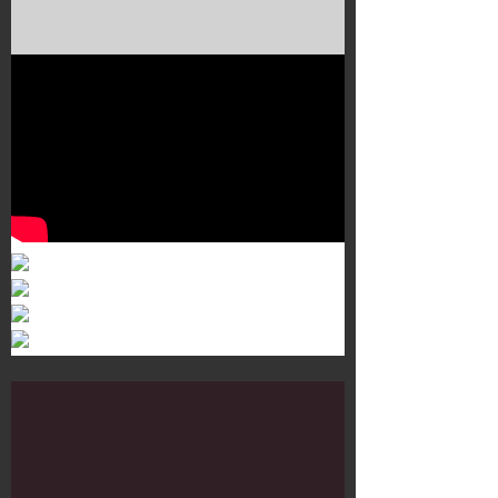
Murals 3
Dr. Martens
Customisation Tour