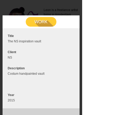
Leon is a freelance artist
living in Amsterdam.
Mail:
info@leonromer.nl
This is the mobile version of
this website. For a better
experience visit this website
on your desktop or tablet
Title
The NS inspiration vault
Client
NS
Description
Costum handpainted vault
Year
2015