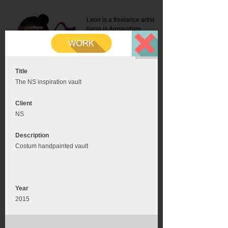
Leon is a freelance artist
living in Amsterdam.
Mail:
info@leonromer.nl
This is the mobile version of
this website. For a better
experience visit this website
on your desktop or tablet
Title
The NS inspiration vault
Client
NS
Description
Costum handpainted vault
Year
2015