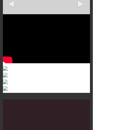
Murals 3
Dr. Martens
Customisation Tour