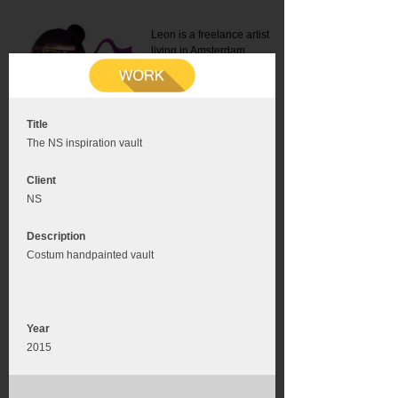
Leon is a freelance artist
living in Amsterdam.
Mail:
info@leonromer.nl
This is the mobile version of
this website. For a better
experience visit this website
on your desktop or tablet
Title
The NS inspiration vault
Client
NS
Description
Costum handpainted vault
Year
2015