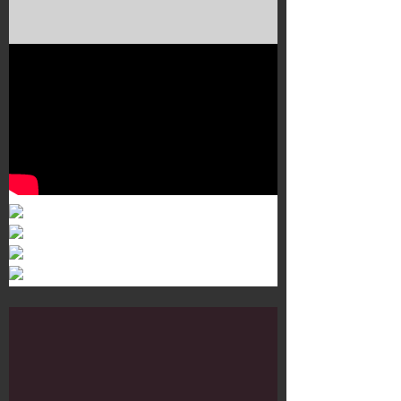
Murals 3
Dr. Martens
Customisation Tour