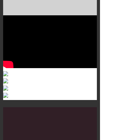
Murals 3
Dr. Martens
Customisation Tour