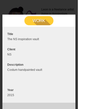
Leon is a freelance artist
living in Amsterdam.
Mail:
info@leonromer.nl
This is the mobile version of
this website. For a better
experience visit this website
on your desktop or tablet
Title
The NS inspiration vault
Client
NS
Description
Costum handpainted vault
Year
2015