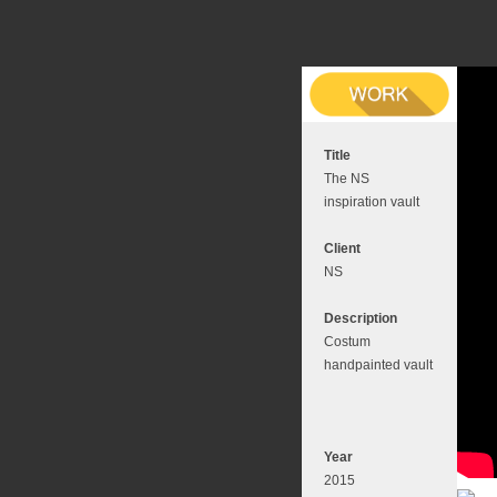
Title
The NS
inspiration vault
Client
NS
Description
Costum
handpainted vault
Year
2015