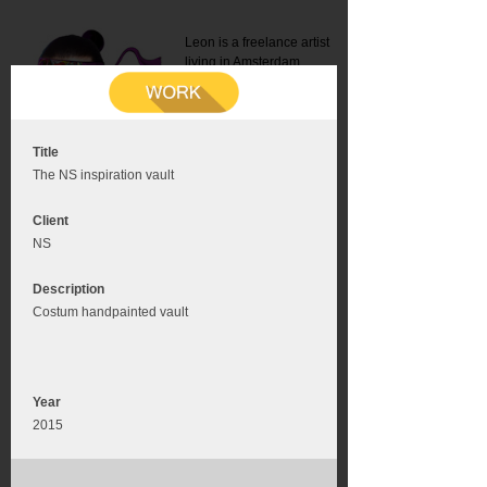
Leon is a freelance artist
living in Amsterdam.
Mail:
info@leonromer.nl
This is the mobile version of
this website. For a better
experience visit this website
on your desktop or tablet
Title
The NS inspiration vault
Client
NS
Description
Costum handpainted vault
Year
2015