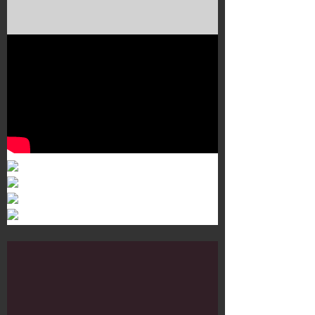
Murals 3
Dr. Martens
Customisation Tour