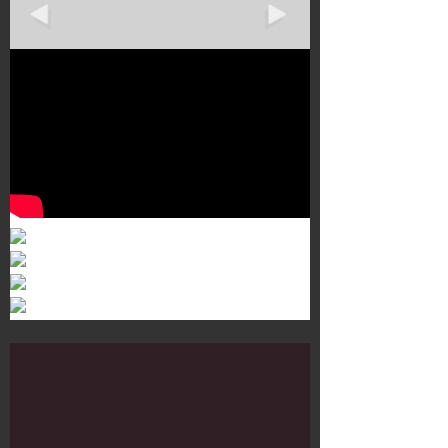
Murals 3
Dr. Martens
Customisation Tour