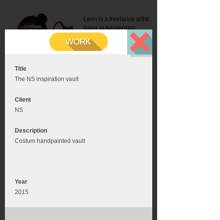
Leon is a freelance artist
living in Amsterdam.
Mail:
info@leonromer.nl
This is the mobile version of
this website. For a better
experience visit this website
on your desktop or tablet
Title
The NS inspiration vault
Client
NS
Description
Costum handpainted vault
Year
2015