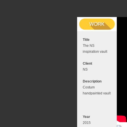
Title
The NS
inspiration vault
Client
NS
Description
Costum
handpainted vault
Year
2015