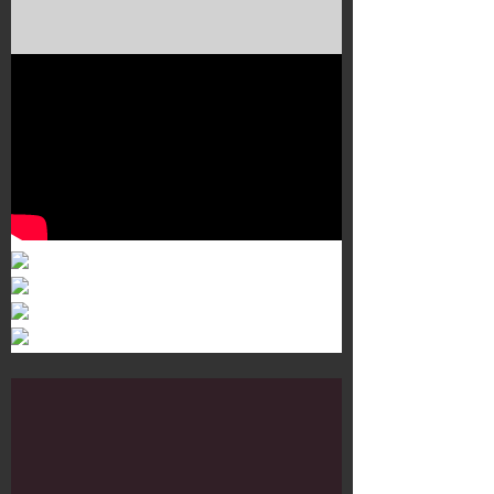
Murals 3
Dr. Martens
Customisation Tour