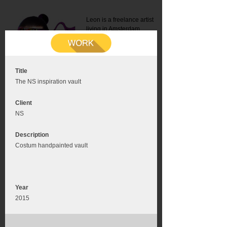
Leon is a freelance artist
living in Amsterdam.
Mail:
info@leonromer.nl
This is the mobile version of
this website. For a better
experience visit this website
on your desktop or tablet
Title
The NS inspiration vault
Client
NS
Description
Costum handpainted vault
Year
2015