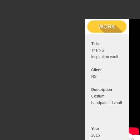
Title
The NS
inspiration vault
Client
NS
Description
Costum
handpainted vault
Year
2015