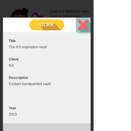
Leon is a freelance artist
living in Amsterdam.
Mail:
info@leonromer.nl
This is the mobile version of
this website. For a better
experience visit this website
on your desktop or tablet
Title
The NS inspiration vault
Client
NS
Description
Costum handpainted vault
Year
2015