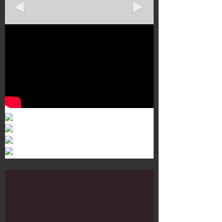
Murals 3
Dr. Martens
Customisation Tour