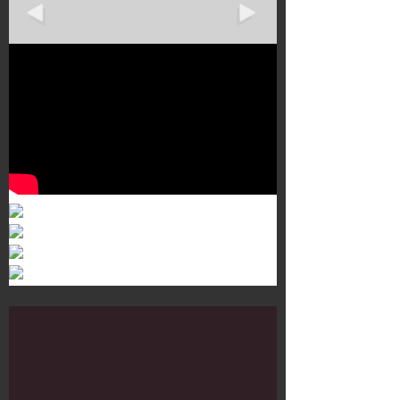
Murals 3
Dr. Martens
Customisation Tour