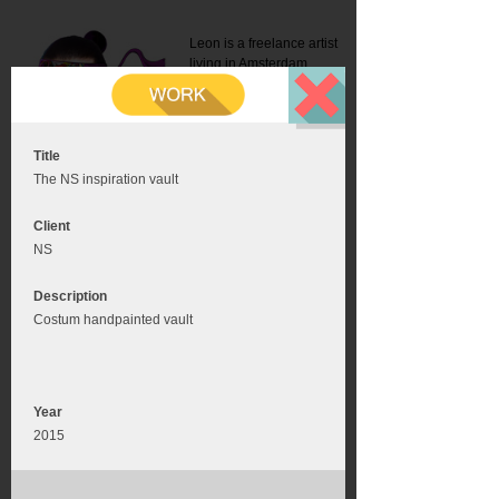
Leon is a freelance artist
living in Amsterdam.
Mail:
info@leonromer.nl
This is the mobile version of
this website. For a better
experience visit this website
on your desktop or tablet
Title
The NS inspiration vault
Client
NS
Description
Costum handpainted vault
Year
2015