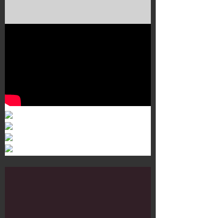
Murals 3
Dr. Martens
Customisation Tour