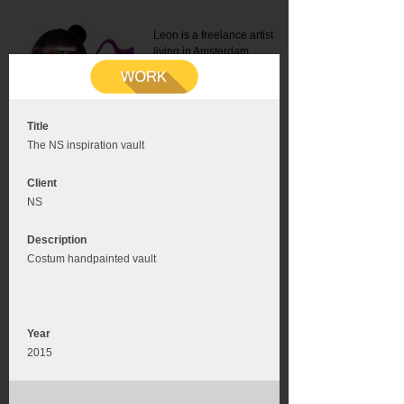
Leon is a freelance artist
living in Amsterdam.
Mail:
info@leonromer.nl
This is the mobile version of
this website. For a better
experience visit this website
on your desktop or tablet
Title
The NS inspiration vault
Client
NS
Description
Costum handpainted vault
Year
2015