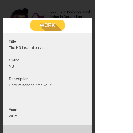
Leon is a freelance artist
living in Amsterdam.
Mail:
info@leonromer.nl
This is the mobile version of
this website. For a better
experience visit this website
on your desktop or tablet
Title
The NS inspiration vault
Client
NS
Description
Costum handpainted vault
Year
2015