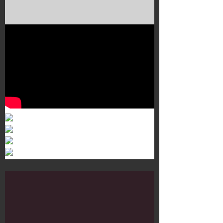
Murals 3
Dr. Martens
Customisation Tour