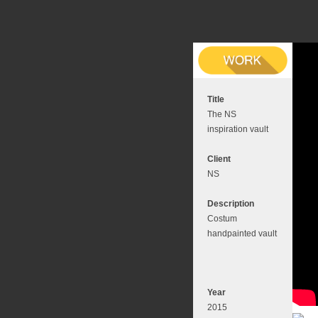
Title
The NS
inspiration vault
Client
NS
Description
Costum
handpainted vault
Year
2015