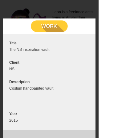
Leon is a freelance artist
living in Amsterdam.
Mail:
info@leonromer.nl
This is the mobile version of
this website. For a better
experience visit this website
on your desktop or tablet
Title
The NS inspiration vault
Client
NS
Description
Costum handpainted vault
Year
2015