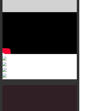
Murals 3
Dr. Martens
Customisation Tour