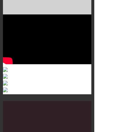
Murals 3
Dr. Martens
Customisation Tour