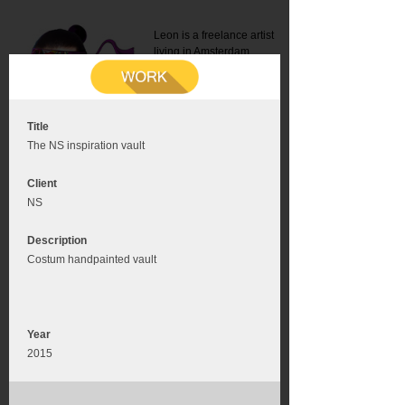
Leon is a freelance artist
living in Amsterdam.
Mail:
info@leonromer.nl
This is the mobile version of
this website. For a better
experience visit this website
on your desktop or tablet
Title
The NS inspiration vault
Client
NS
Description
Costum handpainted vault
Year
2015