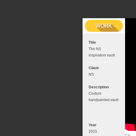
Title
The NS
inspiration vault
Client
NS
Description
Costum
handpainted vault
Year
2015