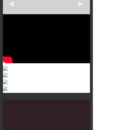
Murals 3
Dr. Martens
Customisation Tour