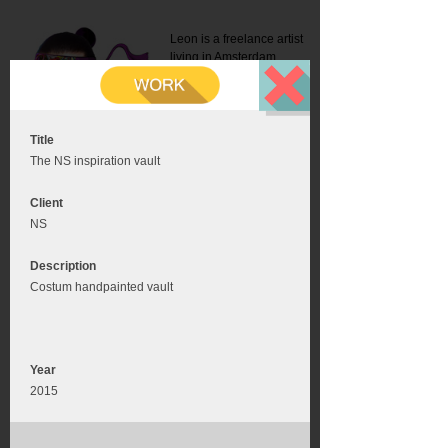
Leon is a freelance artist
living in Amsterdam.
Mail:
info@leonromer.nl
This is the mobile version of
this website. For a better
experience visit this website
on your desktop or tablet
Title
The NS inspiration vault
Client
NS
Description
Costum handpainted vault
Year
2015