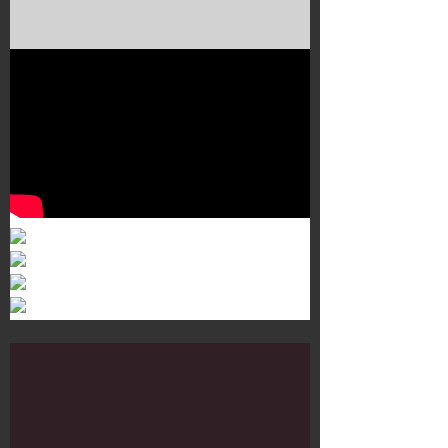
Murals 3
Dr. Martens
Customisation Tour