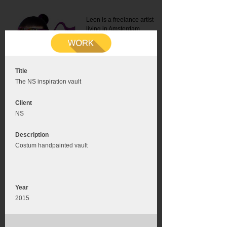
Leon is a freelance artist
living in Amsterdam.
Mail:
info@leonromer.nl
This is the mobile version of
this website. For a better
experience visit this website
on your desktop or tablet
Title
The NS inspiration vault
Client
NS
Description
Costum handpainted vault
Year
2015