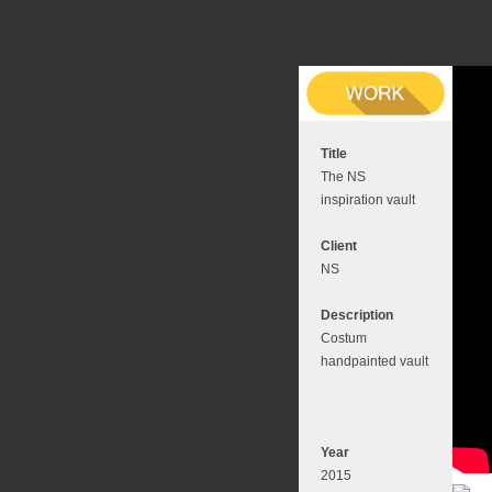
Title
The NS
inspiration vault
Client
NS
Description
Costum
handpainted vault
Year
2015