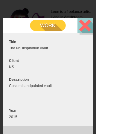
Leon is a freelance artist
living in Amsterdam.
Mail:
info@leonromer.nl
This is the mobile version of
this website. For a better
experience visit this website
on your desktop or tablet
Title
The NS inspiration vault
Client
NS
Description
Costum handpainted vault
Year
2015