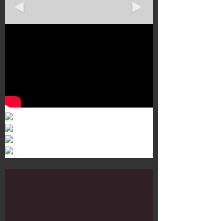
Murals 3
Dr. Martens
Customisation Tour