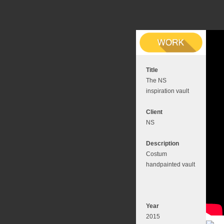
Title
The NS
inspiration vault
Client
NS
Description
Costum
handpainted vault
Year
2015