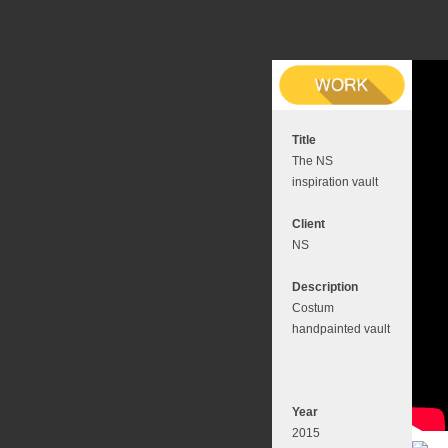
Title
The NS
inspiration vault
Client
NS
Description
Costum
handpainted vault
Year
2015