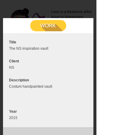
Leon is a freelance artist
living in Amsterdam.
Mail:
info@leonromer.nl
This is the mobile version of
this website. For a better
experience visit this website
on your desktop or tablet
Title
The NS inspiration vault
Client
NS
Description
Costum handpainted vault
Year
2015