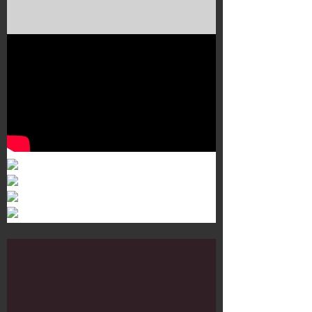
Murals 3
Dr. Martens
Customisation Tour