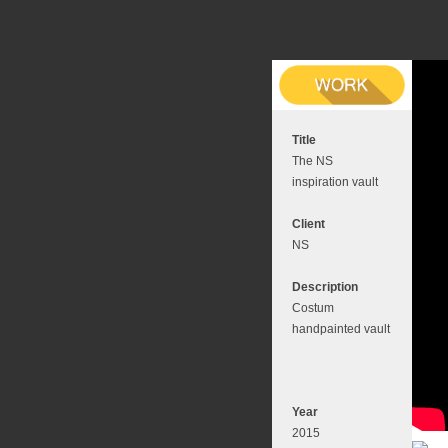
Title
The NS
inspiration vault
Client
NS
Description
Costum
handpainted vault
Year
2015