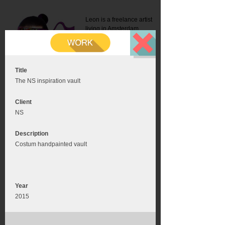
Leon is a freelance artist
living in Amsterdam.
Mail:
info@leonromer.nl
This is the mobile version of
this website. For a better
experience visit this website
on your desktop or tablet
Title
The NS inspiration vault
Client
NS
Description
Costum handpainted vault
Year
2015