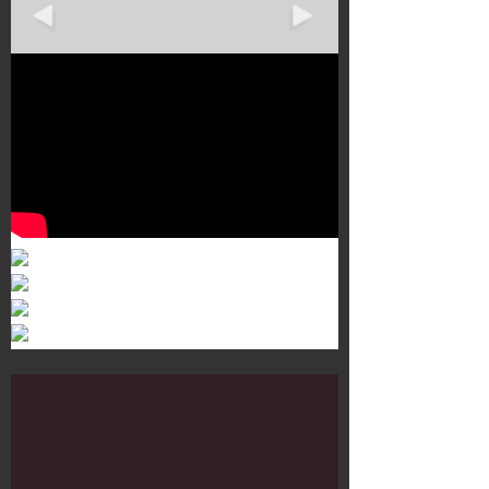
Murals 3
Dr. Martens
Customisation Tour