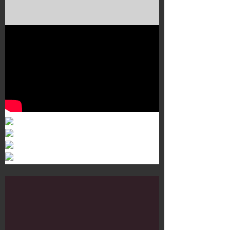
Murals 3
Dr. Martens
Customisation Tour