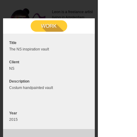
Leon is a freelance artist
living in Amsterdam.
Mail:
info@leonromer.nl
This is the mobile version of
this website. For a better
experience visit this website
on your desktop or tablet
Title
The NS inspiration vault
Client
NS
Description
Costum handpainted vault
Year
2015