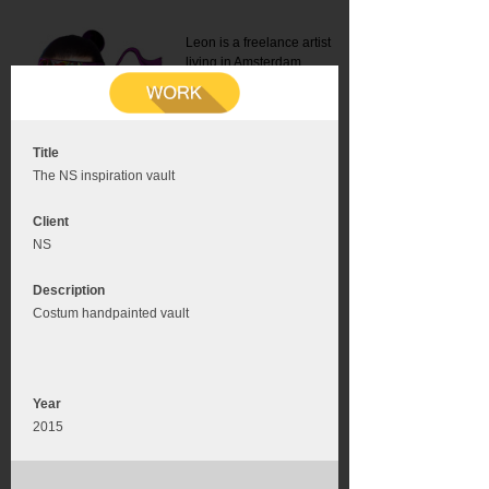
Leon is a freelance artist
living in Amsterdam.
Mail:
info@leonromer.nl
This is the mobile version of
this website. For a better
experience visit this website
on your desktop or tablet
Title
The NS inspiration vault
Client
NS
Description
Costum handpainted vault
Year
2015