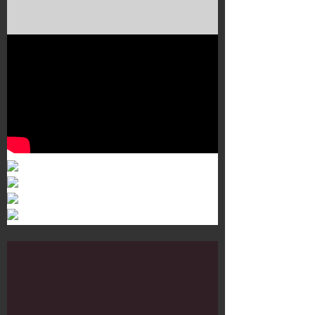
Murals 3
Dr. Martens
Customisation Tour