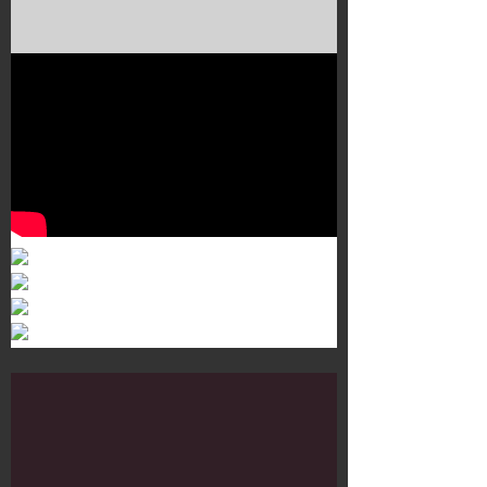
Murals 3
Dr. Martens
Customisation Tour