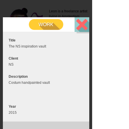
Leon is a freelance artist
living in Amsterdam.
Mail:
info@leonromer.nl
This is the mobile version of
this website. For a better
experience visit this website
on your desktop or tablet
Title
The NS inspiration vault
Client
NS
Description
Costum handpainted vault
Year
2015