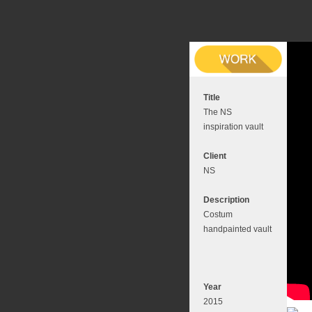
Title
The NS
inspiration vault
Client
NS
Description
Costum
handpainted vault
Year
2015