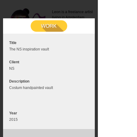
Leon is a freelance artist
living in Amsterdam.
Mail:
info@leonromer.nl
This is the mobile version of
this website. For a better
experience visit this website
on your desktop or tablet
Title
The NS inspiration vault
Client
NS
Description
Costum handpainted vault
Year
2015