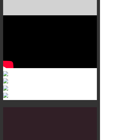
Murals 3
Dr. Martens
Customisation Tour