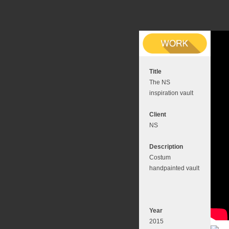
Title
The NS
inspiration vault
Client
NS
Description
Costum
handpainted vault
Year
2015